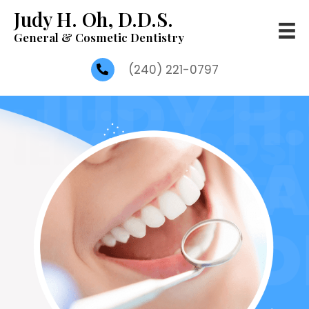
Judy H. Oh, D.D.S.
General & Cosmetic Dentistry
(240) 221-0797