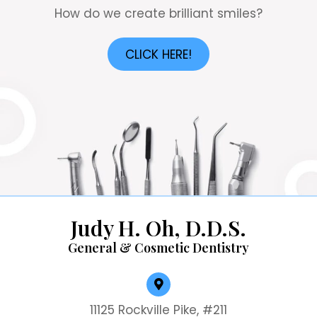
How do we create brilliant smiles?
CLICK HERE!
Judy H. Oh, D.D.S.
General & Cosmetic Dentistry
11125 Rockville Pike, #211