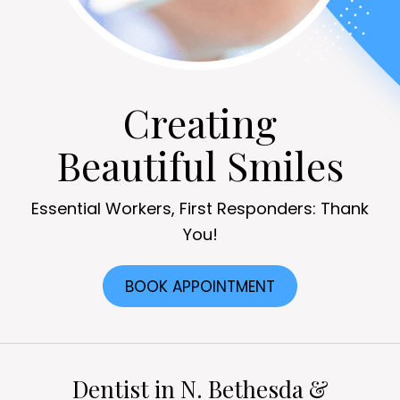
Creating
Beautiful Smiles
Essential Workers, First Responders: Thank
You!
BOOK APPOINTMENT
Dentist in N. Bethesda &