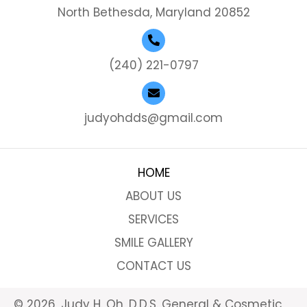
North Bethesda, Maryland 20852
(240) 221-0797
judyohdds@gmail.com
HOME
ABOUT US
SERVICES
SMILE GALLERY
CONTACT US
© 2026, Judy H. Oh, D.D.S. General & Cosmetic