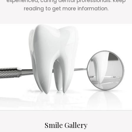
experienced, caring dental professionals. Keep
reading to get more information.
Smile Gallery