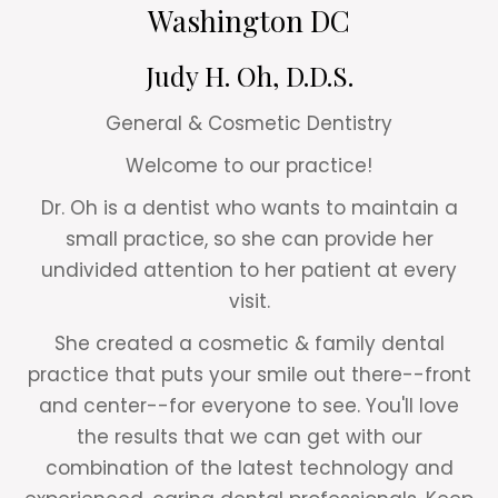
Washington DC
Judy H. Oh, D.D.S.
General & Cosmetic Dentistry
Welcome to our practice!
Dr. Oh is a dentist who wants to maintain a
small practice, so she can provide her
undivided attention to her patient at every
visit.
She created a cosmetic & family dental
practice that puts your smile out there--front
and center--for everyone to see. You'll love
the results that we can get with our
combination of the latest technology and